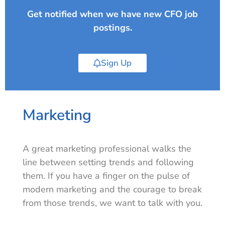
Get notified when we have new CFO job
postings.
Sign Up
Marketing
A great marketing professional walks the
line between setting trends and following
them. If you have a finger on the pulse of
modern marketing and the courage to break
from those trends, we want to talk with you.