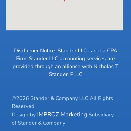
Disclaimer Notice: Stander LLC is not a CPA
Firm. Stander LLC accounting services are
provided through an alliance with Nicholas T
Stander, PLLC
©2026 Stander & Company LLC All Rights
Reserved.
IMPROZ Marketing
Design by
Subsidiary
of Stander & Company