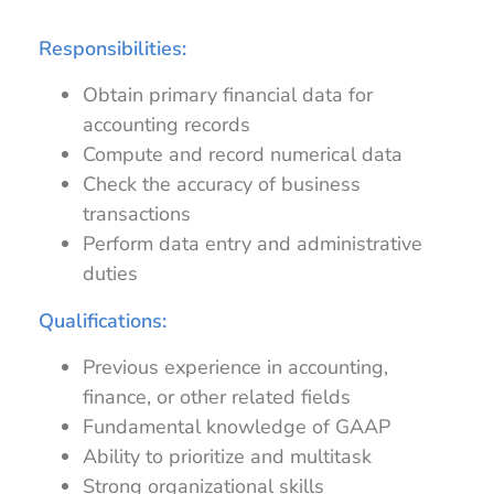
Responsibilities:
Obtain primary financial data for
accounting records
Compute and record numerical data
Check the accuracy of business
transactions
Perform data entry and administrative
duties
Qualifications:
Previous experience in accounting,
finance, or other related fields
Fundamental knowledge of GAAP
Ability to prioritize and multitask
Strong organizational skills