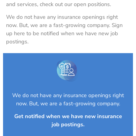
and services, check out our open positions.
We do not have any insurance openings right
now. But, we are a fast-growing company. Sign
up here to be notified when we have new job
postings.
We do not have any insurance openings right
now. But, we are a fast-growing company.
Get notified when we have new insurance
job postings.