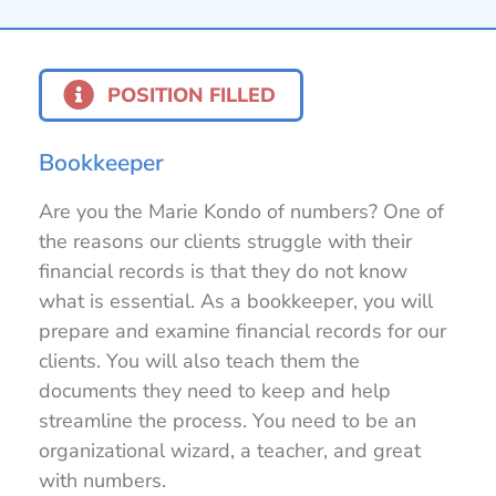
POSITION FILLED
Bookkeeper
Are you the Marie Kondo of numbers? One of
the reasons our clients struggle with their
financial records is that they do not know
what is essential. As a bookkeeper, you will
prepare and examine financial records for our
clients. You will also teach them the
documents they need to keep and help
streamline the process. You need to be an
organizational wizard, a teacher, and great
with numbers.