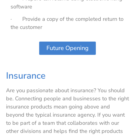
software
· Provide a copy of the completed return to
the customer
Future Opening
Insurance
Are you passionate about insurance? You should
be. Connecting people and businesses to the right
insurance products mean going above and
beyond the typical insurance agency. If you want
to be part of a team that collaborates with our
other divisions and helps find the right products