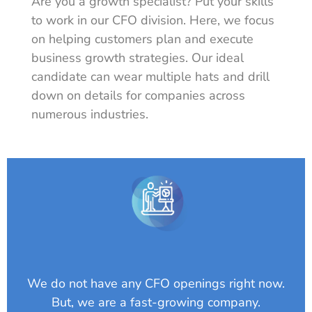
Are you a growth specialist? Put your skills
to work in our CFO division. Here, we focus
on helping customers plan and execute
business growth strategies. Our ideal
candidate can wear multiple hats and drill
down on details for companies across
numerous industries.
We do not have any CFO openings right now.
But, we are a fast-growing company.