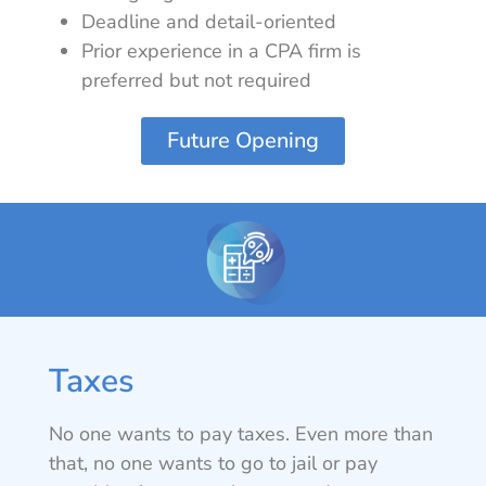
Deadline and detail-oriented
Prior experience in a CPA firm is
preferred but not required
Future Opening
Taxes
No one wants to pay taxes. Even more than
that, no one wants to go to jail or pay