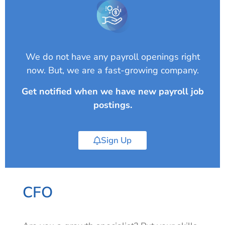
We do not have any payroll openings right
now. But, we are a fast-growing company.
Get notified when we have new payroll job
postings.
Sign Up
CFO