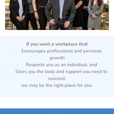
If you want a workplace that
· Encourages professional and personal
growth
· Respects you as an individual, and
· Gives you the tools and support you need to
succeed,
we may be the right place for you.