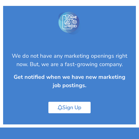
We do not have any marketing openings right
now. But, we are a fast-growing company.
Get notified when we have new marketing
job postings.
Sign Up