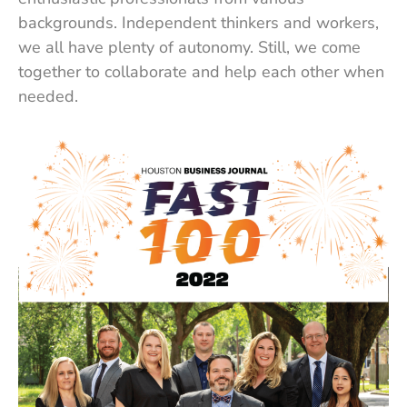
backgrounds. Independent thinkers and workers,
we all have plenty of autonomy. Still, we come
together to collaborate and help each other when
needed.