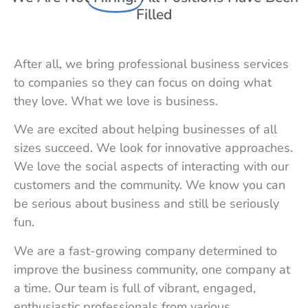
Filled
After all, we bring professional business services
to companies so they can focus on doing what
they love. What we love is business.
We are excited about helping businesses of all
sizes succeed. We look for innovative approaches.
We love the social aspects of interacting with our
customers and the community. We know you can
be serious about business and still be seriously
fun.
We are a fast-growing company determined to
improve the business community, one company at
a time. Our team is full of vibrant, engaged,
enthusiastic professionals from various