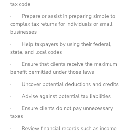
tax code
· Prepare or assist in preparing simple to
complex tax returns for individuals or small
businesses
· Help taxpayers by using their federal,
state, and local codes
· Ensure that clients receive the maximum
benefit permitted under those laws
· Uncover potential deductions and credits
· Advise against potential tax liabilities
· Ensure clients do not pay unnecessary
taxes
· Review financial records such as income