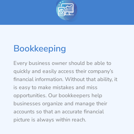
Bookkeeping
Every business owner should be able to
quickly and easily access their company’s
financial information. Without that ability, it
is easy to make mistakes and miss
opportunities. Our bookkeepers help
businesses organize and manage their
accounts so that an accurate financial
picture is always within reach.