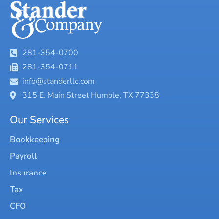
281-354-0700
281-354-0711
info@standerllc.com
315 E. Main Street Humble, TX 77338
Our Services
Bookkeeping
Payroll
Insurance
Tax
CFO