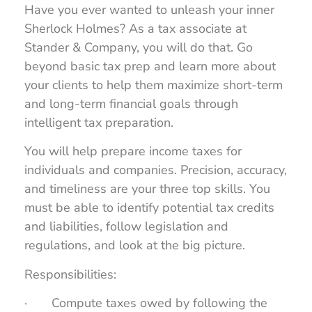
Have you ever wanted to unleash your inner
Sherlock Holmes? As a tax associate at
Stander & Company, you will do that. Go
beyond basic tax prep and learn more about
your clients to help them maximize short-term
and long-term financial goals through
intelligent tax preparation.
You will help prepare income taxes for
individuals and companies. Precision, accuracy,
and timeliness are your three top skills. You
must be able to identify potential tax credits
and liabilities, follow legislation and
regulations, and look at the big picture.
Responsibilities:
· Compute taxes owed by following the