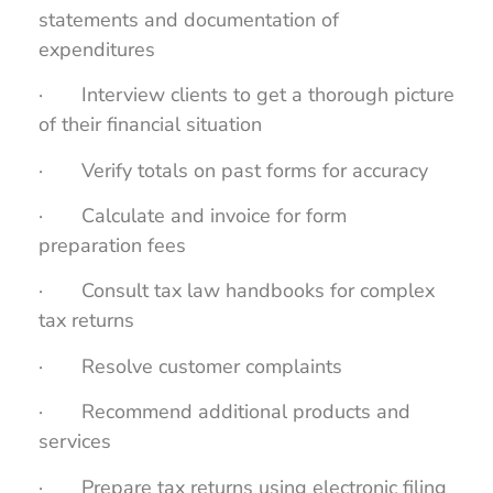
statements and documentation of
expenditures
· Interview clients to get a thorough picture
of their financial situation
· Verify totals on past forms for accuracy
· Calculate and invoice for form
preparation fees
· Consult tax law handbooks for complex
tax returns
· Resolve customer complaints
· Recommend additional products and
services
· Prepare tax returns using electronic filing