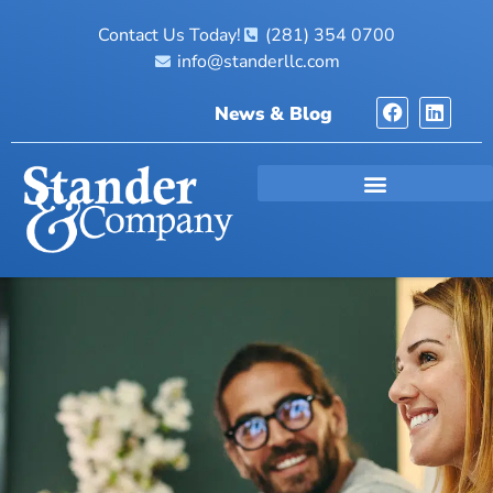
Contact Us Today!
(281) 354 0700
info@standerllc.com
News & Blog