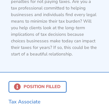
penalties for not paying taxes. Are you a
tax professional committed to helping
businesses and individuals find every legal
means to minimize their tax burden? Will
you help clients look at the long-term
implications of tax decisions because
choices businesses make today can impact
their taxes for years? If so, this could be the
start of a beautiful relationship.
POSITION FILLED
Tax Associate