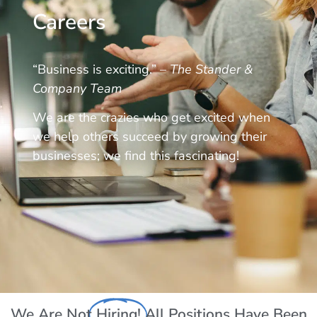
Careers
“Business is exciting.” –
The Stander &
Company Team
We are the crazies who get excited when
we help others succeed by growing their
businesses; we find this fascinating!
We Are Not
Hiring!
All Positions Have Been