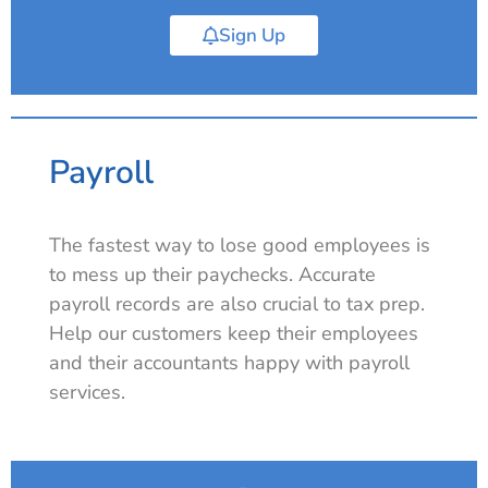
Sign Up
Payroll
The fastest way to lose good employees is
to mess up their paychecks. Accurate
payroll records are also crucial to tax prep.
Help our customers keep their employees
and their accountants happy with payroll
services.