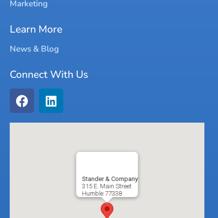
Marketing
Learn More
News & Blog
Connect With Us
Stander & Company
315 E. Main Street
Humble
77338