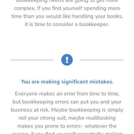
complex. If you find yourself spending more
time than you would like handling your books,
it is time to consider a bookkeeper.
You are making significant mistakes.
Everyone makes an error from time to time,
but bookkeeping errors can put you and your
business at risk. Maybe bookkeeping is simply
not your strong suit, maybe multitasking
makes you prone to errors- whatever the