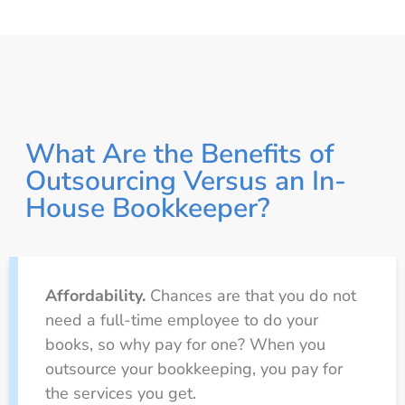
What Are the Benefits of
Outsourcing Versus an In-
House Bookkeeper?
Affordability.
Chances are that you do not
need a full-time employee to do your
books, so why pay for one? When you
outsource your bookkeeping, you pay for
the services you get.