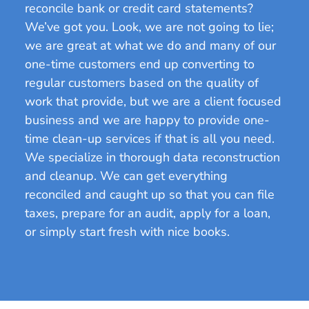
reconcile bank or credit card statements?
We’ve got you. Look, we are not going to lie;
we are great at what we do and many of our
one-time customers end up converting to
regular customers based on the quality of
work that provide, but we are a client focused
business and we are happy to provide one-
time clean-up services if that is all you need.
We specialize in thorough data reconstruction
and cleanup. We can get everything
reconciled and caught up so that you can file
taxes, prepare for an audit, apply for a loan,
or simply start fresh with nice books.