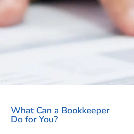
What Can a Bookkeeper
Do for You?