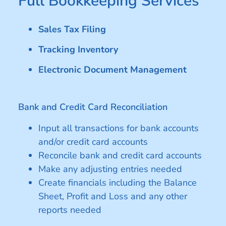
Full Bookkeeping Services
Sales Tax Filing
Tracking Inventory
Electronic Document Management
Bank and Credit Card Reconciliation
Input all transactions for bank accounts
and/or credit card accounts
Reconcile bank and credit card accounts
Make any adjusting entries needed
Create financials including the Balance
Sheet, Profit and Loss and any other
reports needed