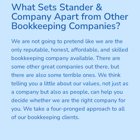
What Sets Stander &
Company Apart from Other
Bookkeeping Companies?
We are not going to pretend like we are the
only reputable, honest, affordable, and skilled
bookkeeping company available. There are
some other great companies out there, but
there are also some terrible ones. We think
telling you a little about our values, not just as
a company but also as people, can help you
decide whether we are the right company for
you. We take a four-pronged approach to all
of our bookkeeping clients.