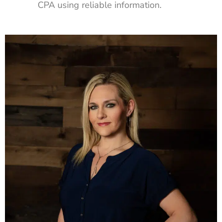
CPA using reliable information.