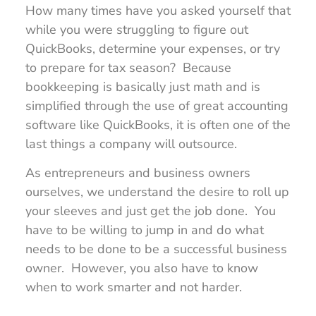
How many times have you asked yourself that
while you were struggling to figure out
QuickBooks, determine your expenses, or try
to prepare for tax season? Because
bookkeeping is basically just math and is
simplified through the use of great accounting
software like QuickBooks, it is often one of the
last things a company will outsource.
As entrepreneurs and business owners
ourselves, we understand the desire to roll up
your sleeves and just get the job done. You
have to be willing to jump in and do what
needs to be done to be a successful business
owner. However, you also have to know
when to work smarter and not harder.