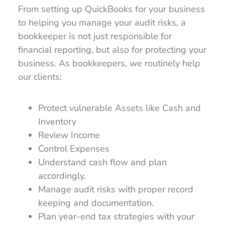
From setting up QuickBooks for your business
to helping you manage your audit risks, a
bookkeeper is not just responsible for
financial reporting, but also for protecting your
business. As bookkeepers, we routinely help
our clients:
Protect vulnerable Assets like Cash and
Inventory
Review Income
Control Expenses
Understand cash flow and plan
accordingly.
Manage audit risks with proper record
keeping and documentation.
Plan year-end tax strategies with your