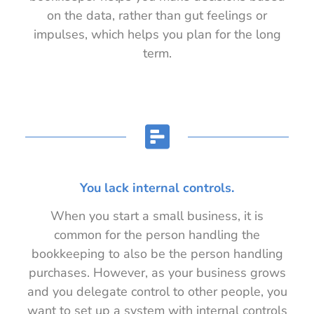
on the data, rather than gut feelings or
impulses, which helps you plan for the long
term.
You lack internal controls.
When you start a small business, it is
common for the person handling the
bookkeeping to also be the person handling
purchases. However, as your business grows
and you delegate control to other people, you
want to set up a system with internal controls