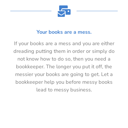
Your books are a mess.
If your books are a mess and you are either
dreading putting them in order or simply do
not know how to do so, then you need a
bookkeeper. The longer you put it off, the
messier your books are going to get. Let a
bookkeeper help you before messy books
lead to messy business.