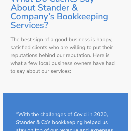
About Stander &
Company’s Bookkeeping
Services?
The best sign of a good business is happy,
satisfied clients who are willing to put their
reputations behind our reputation. Here is
what a few local business owners have had
to say about our services:
“With the challenges of Covid in 2020,
Stander & Co’s bookkeeping helped us
stay on top of our revenue and expenses