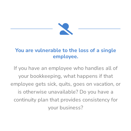
You are vulnerable to the loss of a single
employee.
If you have an employee who handles all of
your bookkeeping, what happens if that
employee gets sick, quits, goes on vacation, or
is otherwise unavailable? Do you have a
continuity plan that provides consistency for
your business?