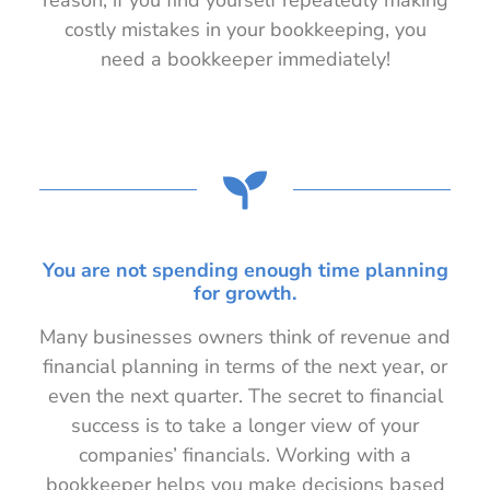
reason, if you find yourself repeatedly making
costly mistakes in your bookkeeping, you
need a bookkeeper immediately!
You are not spending enough time planning
for growth.
Many businesses owners think of revenue and
financial planning in terms of the next year, or
even the next quarter. The secret to financial
success is to take a longer view of your
companies’ financials. Working with a
bookkeeper helps you make decisions based