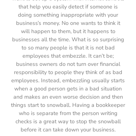
that help you easily detect if someone is
doing something inappropriate with your
business’s money. No one wants to think it
will happen to them, but it happens to
businesses all the time. What is so surprising
to so many people is that it is not bad
employees that embezzle. It can’t be;
business owners do not turn over financial
responsibility to people they think of as bad
employees. Instead, embezzling usually starts
when a good person gets in a bad situation
and makes an even worse decision and then
things start to snowball. Having a bookkeeper
who is separate from the person writing
checks is a great way to stop the snowball
before it can take down your business.