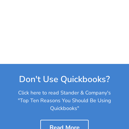
Don't Use Quickbooks?
Click here to read Stander & Company's
"Top Ten Reasons You Should Be Using
Quickbooks"
Read More