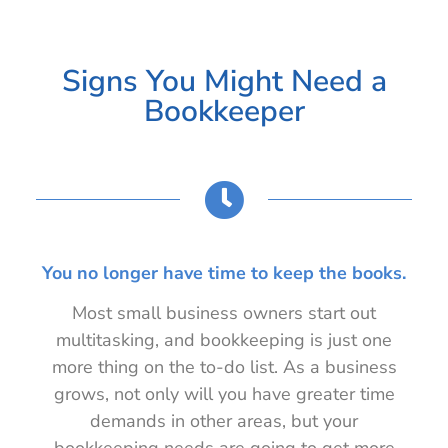
Signs You Might Need a
Bookkeeper
You no longer have time to keep the books.
Most small business owners start out
multitasking, and bookkeeping is just one
more thing on the to-do list. As a business
grows, not only will you have greater time
demands in other areas, but your
bookkeeping needs are going to get more