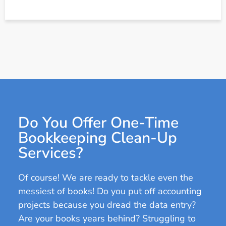
Do You Offer One-Time
Bookkeeping Clean-Up
Services?
Of course! We are ready to tackle even the
messiest of books! Do you put off accounting
projects because you dread the data entry?
Are your books years behind? Struggling to