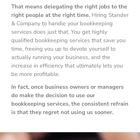
That means delegating the right jobs to the
right people at the right time.
Hiring Stander
& Company to handle your bookkeeping
services does just that. You get highly
qualified bookkeeping services that save you
time, freeing you up to devote yourself to
actually running your business, and the
increase in efficiency that ultimately lets you
be more profitable.
In fact, once business owners or managers
do make the decision to use our
bookkeeping services, the consistent refrain
is that they regret not using us sooner.