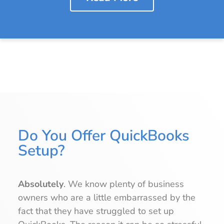
Do You Offer QuickBooks
Setup?
Absolutely
. We know plenty of business
owners who are a little embarrassed by the
fact that they have struggled to set up