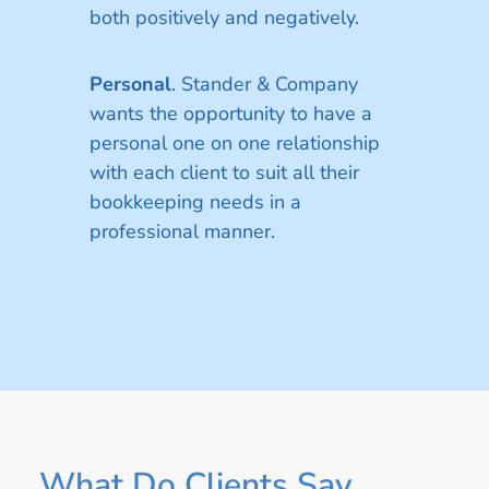
both positively and negatively.
Personal
. Stander & Company
wants the opportunity to have a
personal one on one relationship
with each client to suit all their
bookkeeping needs in a
professional manner.
What Do Clients Say