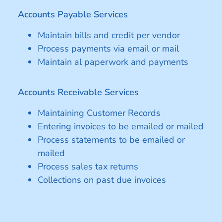
Accounts Payable Services
Maintain bills and credit per vendor
Process payments via email or mail
Maintain al paperwork and payments
Accounts Receivable Services
Maintaining Customer Records
Entering invoices to be emailed or mailed
Process statements to be emailed or
mailed
Process sales tax returns
Collections on past due invoices