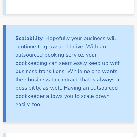
Scalability
. Hopefully your business will
continue to grow and thrive. With an
outsourced booking service, your
bookkeeping can seamlessly keep up with
business transitions. While no one wants
their business to contract, that is always a
possibility, as well. Having an outsourced
bookkeeper allows you to scale down,
easily, too.