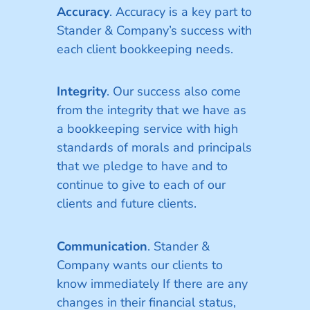
Accuracy
. Accuracy is a key part to
Stander & Company’s success with
each client bookkeeping needs.
Integrity
. Our success also come
from the integrity that we have as
a bookkeeping service with high
standards of morals and principals
that we pledge to have and to
continue to give to each of our
clients and future clients.
Communication
. Stander &
Company wants our clients to
know immediately If there are any
changes in their financial status,