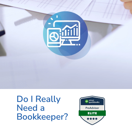
Do I Really
Need a
Bookkeeper?