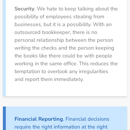
Security
. We hate to keep talking about the
possibility of employees stealing from
businesses, but it is a possibility. With an
outsourced bookkeeper, there is no
personal relationship between the person
writing the checks and the person keeping
the books like there could be with people
working in the same office. This reduces the
temptation to overlook any irregularities
and report them immediately.
Financial Reporting
. Financial decisions
require the right information at the right