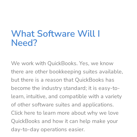
What Software Will I
Need?
We work with QuickBooks. Yes, we know
there are other bookkeeping suites available,
but there is a reason that QuickBooks has
become the industry standard; it is easy-to-
learn, intuitive, and compatible with a variety
of other software suites and applications.
Click here to learn more about why we love
QuickBooks and how it can help make your
day-to-day operations easier.