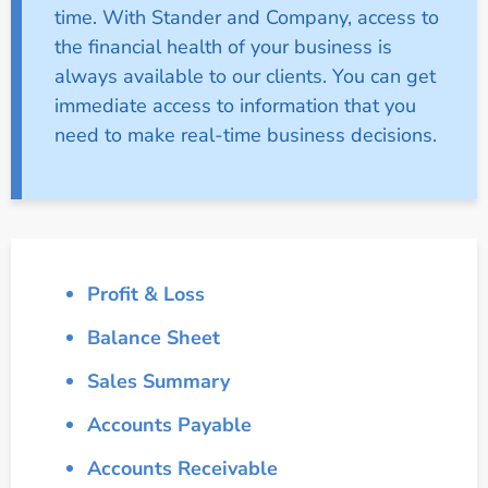
time. With Stander and Company, access to
the financial health of your business is
always available to our clients. You can get
immediate access to information that you
need to make real-time business decisions.
Profit & Loss
Balance Sheet
Sales Summary
Accounts Payable
Accounts Receivable