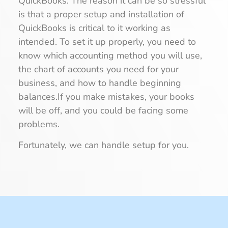
QuickBooks. The reason it can be so stressful
is that a proper setup and installation of
QuickBooks is critical to it working as
intended. To set it up properly, you need to
know which accounting method you will use,
the chart of accounts you need for your
business, and how to handle beginning
balances.If you make mistakes, your books
will be off, and you could be facing some
problems.
Fortunately, we can handle setup for you.