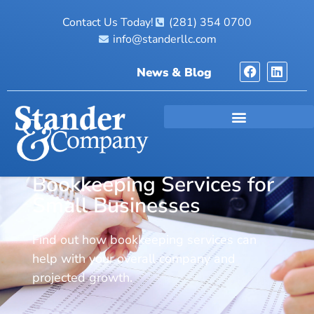
Contact Us Today!
(281) 354 0700
info@standerllc.com
News & Blog
Bookkeeping Services for
Small Businesses
Find out how bookkeeping services can
help with your overall company and
projected growth.