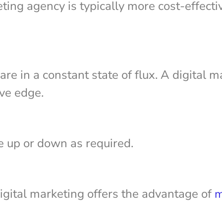
ting agency is typically more cost-effect
re in a constant state of flux. A digital 
ive edge.
le up or down as required.
igital marketing offers the advantage of
m