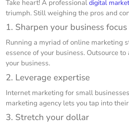
Take heart! A professional
digital marke
triumph. Still weighing the pros and co
1. Sharpen your business focus
Running a myriad of online marketing s
essence of your business. Outsource to a
your business.
2. Leverage expertise
Internet marketing for small businesses 
marketing agency lets you tap into thei
3. Stretch your dollar