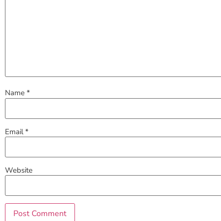
Name
*
Email
*
Website