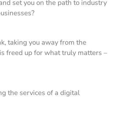
 and set you on the path to industry
 businesses?
nk, taking you away from the
s freed up for what truly matters –
g the services of a digital