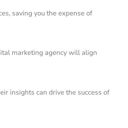
ces, saving you the expense of
ital marketing agency will align
eir insights can drive the success of