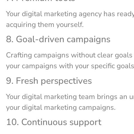
Your digital marketing agency has read
acquiring them yourself.
8. Goal-driven campaigns
Crafting campaigns without clear goals i
your campaigns with your specific goal
9. Fresh perspectives
Your digital marketing team brings an un
your digital marketing campaigns.
10. Continuous support