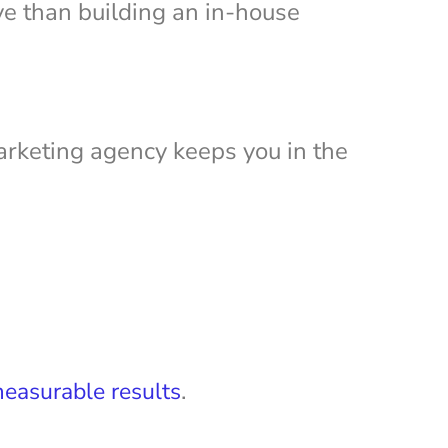
ive than building an in-house
marketing agency keeps you in the
.
easurable results