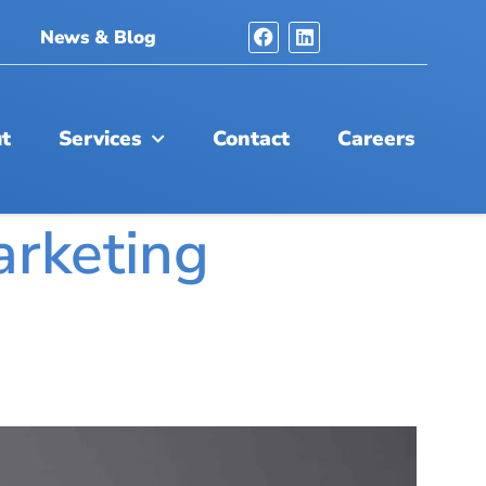
News & Blog
t
Services
Contact
Careers
arketing