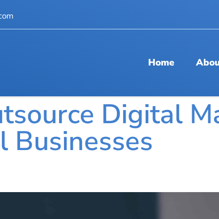
.com
Home
Abou
tsource Digital M
ll Businesses