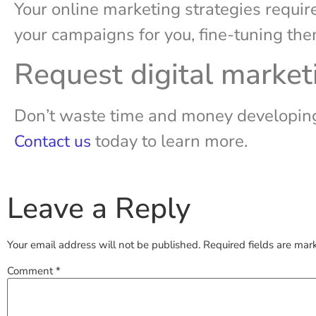
Your online marketing strategies requir
your campaigns for you, fine-tuning t
Request digital market
Don’t waste time and money developing 
today to learn more.
Contact us
Leave a Reply
Your email address will not be published.
Required fields are ma
Comment
*