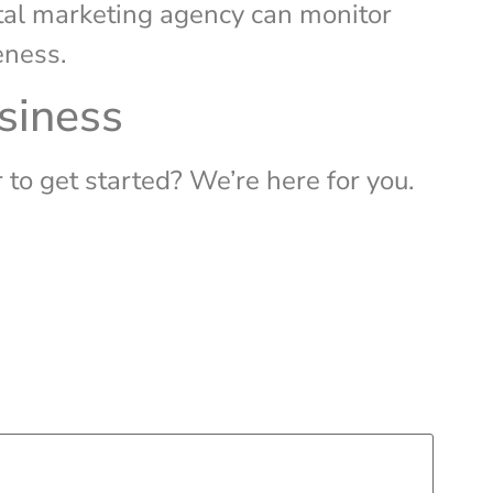
ital marketing agency can monitor
eness.
usiness
to get started? We’re here for you.