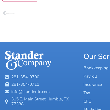
PREVIOUS
Why Every Business Needs a Hero: The Power of a Virtual CFO
Our Ser
Bookkeeping
Payroll
281-354-0700
281-354-0711
Insurance
info@standerllc.com
Tax
315 E. Main Street Humble, TX
CFO
77338
Marketing