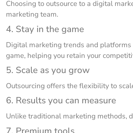
Choosing to outsource to a digital marke
marketing team.
4. Stay in the game
Digital marketing trends and platforms a
game, helping you retain your competit
5. Scale as you grow
Outsourcing offers the flexibility to sca
6. Results you can measure
Unlike traditional marketing methods, d
7. Premium tools