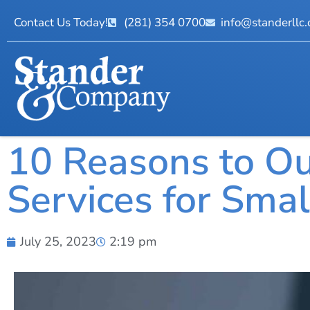
Contact Us Today!
(281) 354 0700
info@standerllc
10 Reasons to Ou
Services for Sma
July 25, 2023
2:19 pm