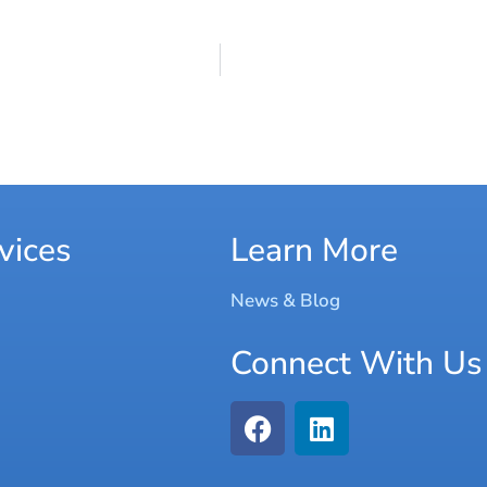
vices
Learn More
News & Blog
Connect With Us