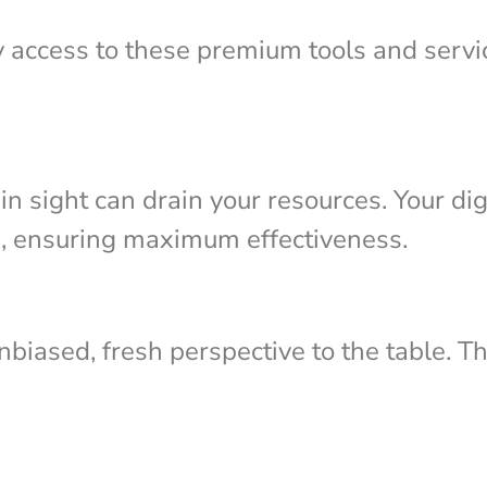
y access to these premium tools and servi
n sight can drain your resources. Your dig
s, ensuring maximum effectiveness.
biased, fresh perspective to the table. Th