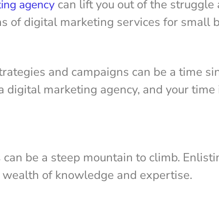
can lift you out of the struggle
ting agency
ns of digital marketing services for small
trategies and campaigns can be a time si
 digital marketing agency, and your time i
can be a steep mountain to climb. Enlistin
r wealth of knowledge and expertise.