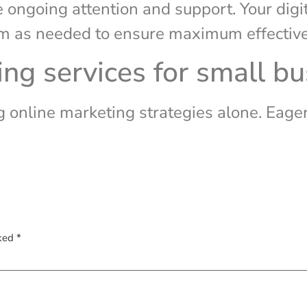
e ongoing attention and support. Your dig
hem as needed to ensure maximum effectiv
ing services for small b
online marketing strategies alone. Eager 
rked
*